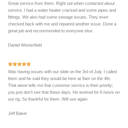
Great service from them. Right out when contacted about
service. I had a water heater cracked and some pipes and
fittings. We also had some sewage issues. They even
checked back with me and repaired another issue. Done a
great job and recommended to everyone else.
Daniel Westerfield
Was having issues with our slide on the 3rd of July. I called
them and he said they would be here at 9am on the 4th.
That alone tells me that customer service is their priority;
you just don’t see that these days. He worked for 6 hours on
our rig. So thankful for them. Will use again
Jeff Baker