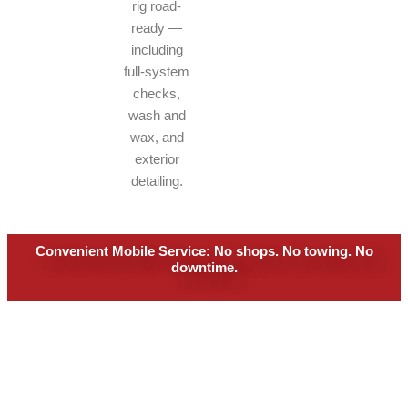
rig road-
ready —
including
full-system
checks,
wash and
wax, and
exterior
detailing.
Convenient Mobile Service: No shops. No towing. No
downtime.