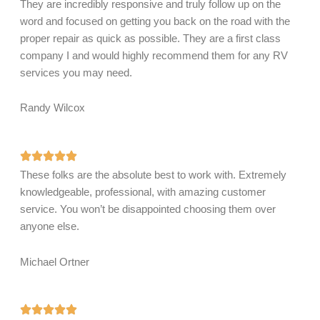
They are incredibly responsive and truly follow up on the
word and focused on getting you back on the road with the
proper repair as quick as possible. They are a first class
company I and would highly recommend them for any RV
services you may need.
Randy Wilcox
These folks are the absolute best to work with. Extremely
knowledgeable, professional, with amazing customer
service. You won’t be disappointed choosing them over
anyone else.
Michael Ortner