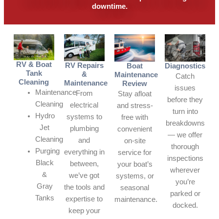
downtime.
RV & Boat
RV Repairs
Boat
Diagnostics
Tank
&
Maintenance
Catch
Cleaning
Maintenance
Review
issues
Maintenance
From
Stay afloat
before they
Cleaning
electrical
and stress-
turn into
Hydro
systems to
free with
breakdowns
Jet
plumbing
convenient
— we offer
Cleaning
and
on-site
thorough
Purging
everything in
service for
inspections
Black
between,
your boat’s
wherever
&
we’ve got
systems, or
you’re
Gray
the tools and
seasonal
parked or
Tanks
expertise to
maintenance.
docked.
keep your