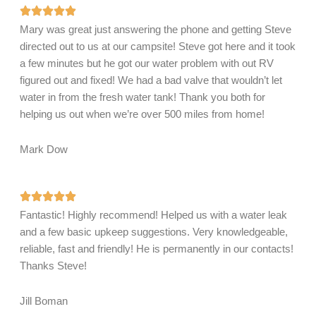
Mary was great just answering the phone and getting Steve
directed out to us at our campsite! Steve got here and it took
a few minutes but he got our water problem with out RV
figured out and fixed! We had a bad valve that wouldn’t let
water in from the fresh water tank! Thank you both for
helping us out when we’re over 500 miles from home!
Mark Dow
Fantastic! Highly recommend! Helped us with a water leak
and a few basic upkeep suggestions. Very knowledgeable,
reliable, fast and friendly! He is permanently in our contacts!
Thanks Steve!
Jill Boman