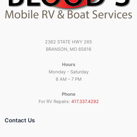
2362 STATE HWY 265
BRANSON, MO 65616
Hours
Monday - Saturday
8 AM – 7 PM
Phone
For RV Repairs:
417.337.4292
Contact Us