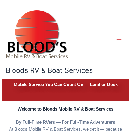
Skip
to
content
Bloods RV & Boat Services
Mobile Service You Can Count On — Land or Dock
Welcome to Bloods Mobile RV & Boat Services
By Full-Time RVers — For Full-Time Adventurers
At Bloods Mobile RV & Boat Services, we get it — because