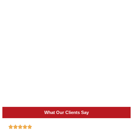
What Our Clients Say