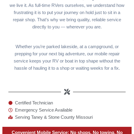
we live it. As full-time RVers ourselves, we understand how
frustrating it is to put your journey on hold just to sit in a
repair shop. That’s why we bring quality, reliable service
directly to you — wherever you are.
Whether you’re parked lakeside, at a campground, or
prepping for your next big adventure, our mobile repair
service keeps your RV or boat in top shape without the
hassle of hauling it to a shop or waiting weeks for a fix.
Certified Technician
Emergency Service Available
Serving Taney & Stone County Missouri
Convenient Mobile Service: No shops. No towing. No